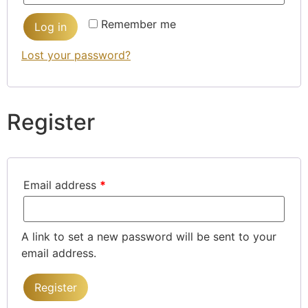
Remember me
Log in
Lost your password?
Register
Email address
*
A link to set a new password will be sent to your
email address.
Register