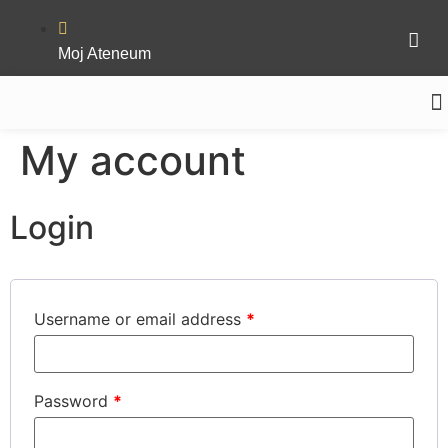
Moj Ateneum
MEDIN
My account
Login
Username or email address
*
Password
*