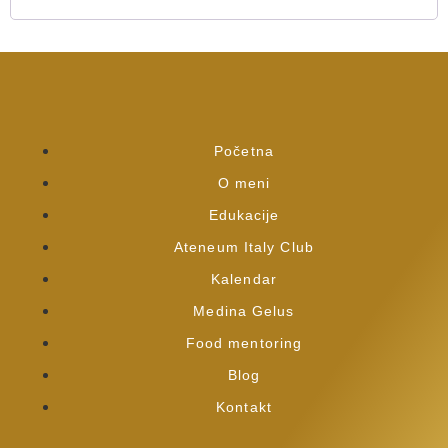
Početna
O meni
Edukacije
Ateneum Italy Club
Kalendar
Medina Gelus
Food mentoring
Blog
Kontakt